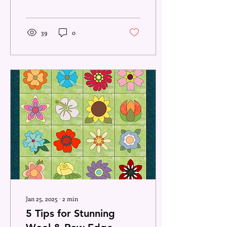
later curled up on the
couch with a ball...
39
0
Jan 25, 2025
∙
2
min
5 Tips for Stunning