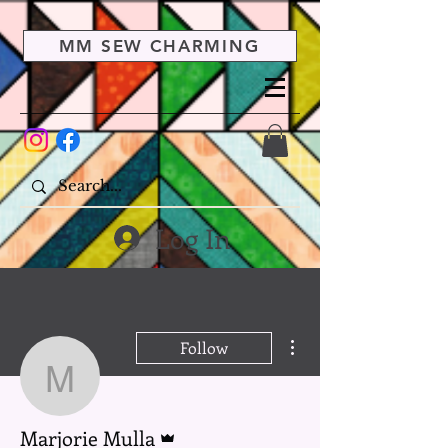
MM SEW CHARMING
Log In
More actions
Follow
Marjorie Mulla
Admin
Marjorie Mulla