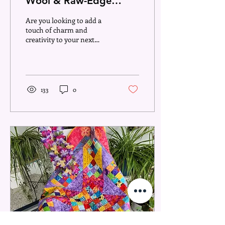
Wool & Raw-Edge
Appliqué – Perfect for
Are you looking to add a
Your Next Quilt
touch of charm and
creativity to your next
quilting project? Wool and
raw-edge appliqué are two
versatile...
133
0