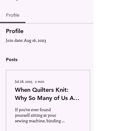
Profile
Profile
Join date: Aug 16, 2023
Posts
Jul 28, 2025
∙
2
min
When Quilters Knit:
Why So Many of Us Are
Hooked on Yarn, Too
If you’ve ever found
yourself sitting at your
sewing machine, binding a
quilt, and then two days