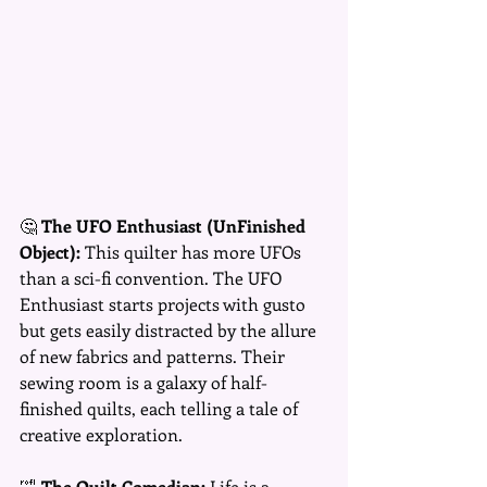
🤔 
The UFO Enthusiast (UnFinished 
Object):
 This quilter has more UFOs 
than a sci-fi convention. The UFO 
Enthusiast starts projects with gusto 
but gets easily distracted by the allure 
of new fabrics and patterns. Their 
sewing room is a galaxy of half-
finished quilts, each telling a tale of 
creative exploration.
🤣 
The Quilt Comedian:
 Life is a 