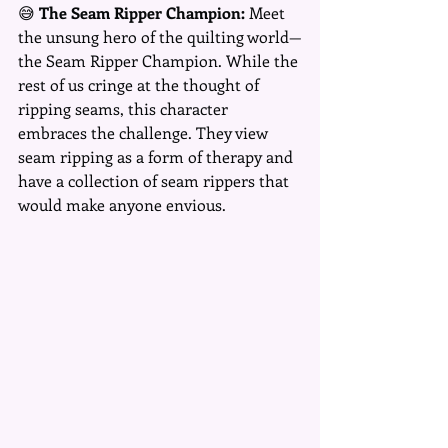
😅 
The Seam Ripper Champion:
 Meet 
the unsung hero of the quilting world—
the Seam Ripper Champion. While the 
rest of us cringe at the thought of 
ripping seams, this character 
embraces the challenge. They view 
seam ripping as a form of therapy and 
have a collection of seam rippers that 
would make anyone envious.