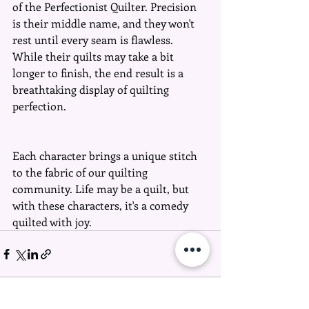
of the Perfectionist Quilter. Precision 
is their middle name, and they won't 
rest until every seam is flawless. 
While their quilts may take a bit 
longer to finish, the end result is a 
breathtaking display of quilting 
perfection.
Each character brings a unique stitch 
to the fabric of our quilting 
community. Life may be a quilt, but 
with these characters, it's a comedy 
quilted with joy. 