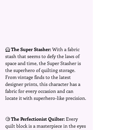
🦸 
The Super Stasher:
 With a fabric 
stash that seems to defy the laws of 
space and time, the Super Stasher is 
the superhero of quilting storage. 
From vintage finds to the latest 
designer prints, this character has a 
fabric for every occasion and can 
locate it with superhero-like precision.
🧐 
The Perfectionist Quilter:
 Every 
quilt block is a masterpiece in the eyes 