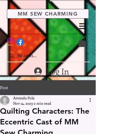
MM SEW CHARMING
Log In
Post
Amanda Pola
Nov 14, 2023
2 min read
Quilting Characters: The
Eccentric Cast of MM
Sew Charming