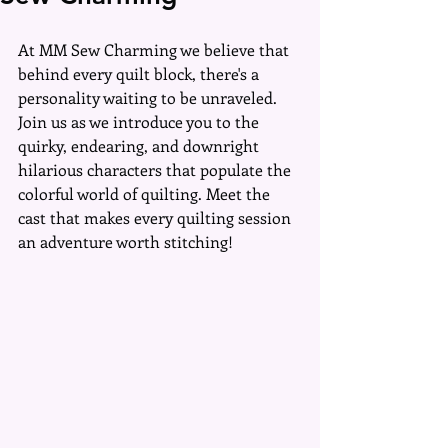
At MM Sew Charming we believe that 
behind every quilt block, there's a 
personality waiting to be unraveled. 
Join us as we introduce you to the 
quirky, endearing, and downright 
hilarious characters that populate the 
colorful world of quilting. Meet the 
cast that makes every quilting session 
an adventure worth stitching!