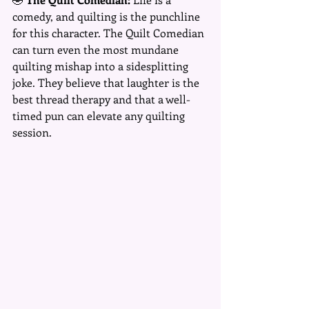
comedy, and quilting is the punchline 
for this character. The Quilt Comedian 
can turn even the most mundane 
quilting mishap into a sidesplitting 
joke. They believe that laughter is the 
best thread therapy and that a well-
timed pun can elevate any quilting 
session.