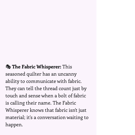
🎭 
The Fabric Whisperer:
 This 
seasoned quilter has an uncanny 
ability to communicate with fabric. 
They can tell the thread count just by 
touch and sense when a bolt of fabric 
is calling their name. The Fabric 
Whisperer knows that fabric isn't just 
material; it's a conversation waiting to 
happen.