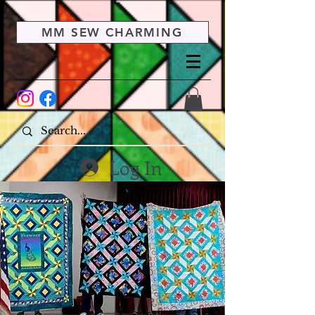
MM SEW CHARMING
Log In