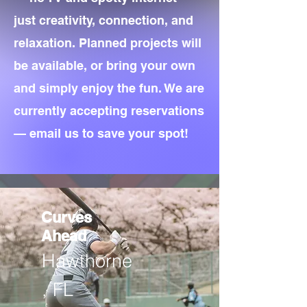
just creativity, connection, and
relaxation. Planned projects will
be available, or bring your own
and simply enjoy the fun. We are
currently accepting reservations
— email us to save your spot!
Curves
Ahead
Hawthorne
, FL