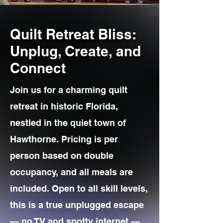
Quilt Retreat Bliss:
Unplug, Create, and
Connect
Join us for a charming quilt
retreat in historic Florida,
nestled in the quiet town of
Hawthorne. Pricing is per
person based on double
occupancy, and all meals are
included. Open to all skill levels,
this is a true unplugged escape
— no TV and spotty internet —