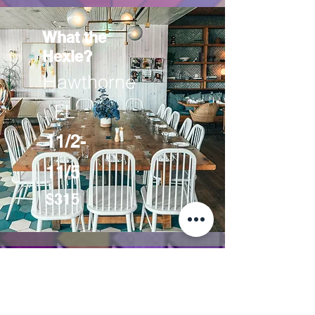
What the
Hexie?
Hawthorne
, FL
11/2-
11/5
$315
MM Sew Charming was created by
Mary and Marjorie (M&M) as a
way for quilters to gather and