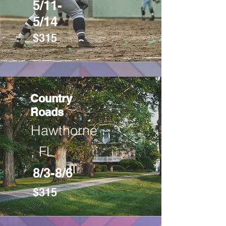
5/11-
5/14
$315
Country
Roads
Hawthorne
, FL
8/3-8/6
$315