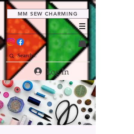
MM SEW CHARMING
Log In