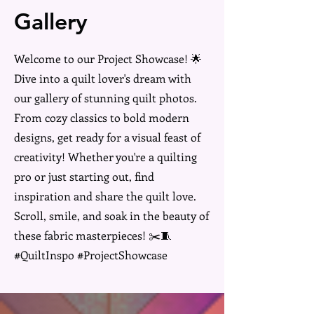
Gallery
Welcome to our Project Showcase! 🌟
Dive into a quilt lover's dream with
our gallery of stunning quilt photos.
From cozy classics to bold modern
designs, get ready for a visual feast of
creativity! Whether you're a quilting
pro or just starting out, find
inspiration and share the quilt love.
Scroll, smile, and soak in the beauty of
these fabric masterpieces! ✂️🧵
#QuiltInspo #ProjectShowcase