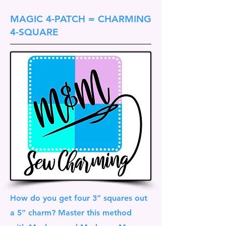
MAGIC 4-PATCH = CHARMING
4-SQUARE
How do you get four 3” squares out
a 5” charm? Master this method