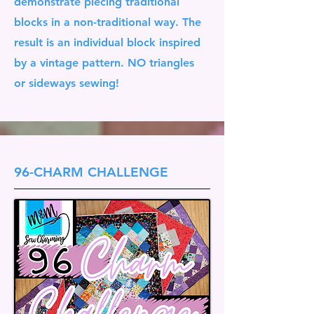
demonstrate piecing traditional
blocks in a non-traditional way. The
result is an individual block inspired
by a vintage pattern. NO triangles
or sideways sewing!
96-CHARM CHALLENGE