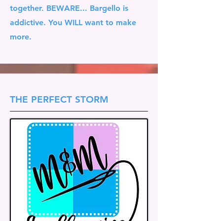
together. BEWARE... Bargello is
addictive. You WILL want to make
more.
THE PERFECT STORM