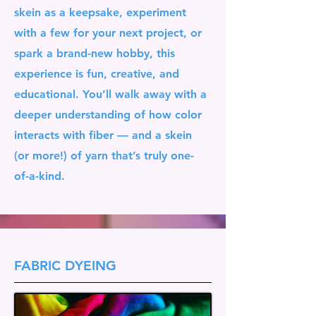
skein as a keepsake, experiment
with a few for your next project, or
spark a brand-new hobby, this
experience is fun, creative, and
educational. You’ll walk away with a
deeper understanding of how color
interacts with fiber — and a skein
(or more!) of yarn that’s truly one-
of-a-kind.
FABRIC DYEING