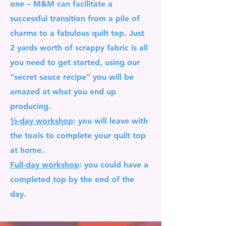
one – M&M can facilitate a
successful transition from a pile of
charms to a fabulous quilt top. Just
2 yards worth of scrappy fabric is all
you need to get started, using our
“secret sauce recipe” you will be
amazed at what you end up
producing.
½-day workshop
:
you will leave with
the tools to complete your quilt top
at home.
Full-day workshop
: you could have a
completed top by the end of the
day.