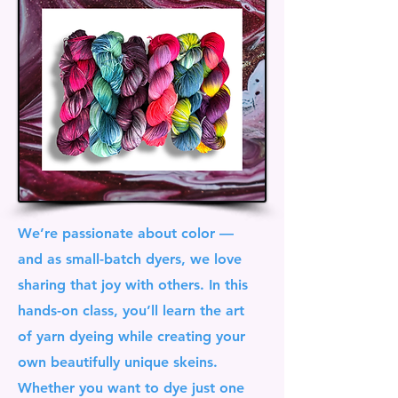
We’re passionate about color —
and as small-batch dyers, we love
sharing that joy with others. In this
hands-on class, you’ll learn the art
of yarn dyeing while creating your
own beautifully unique skeins.
Whether you want to dye just one