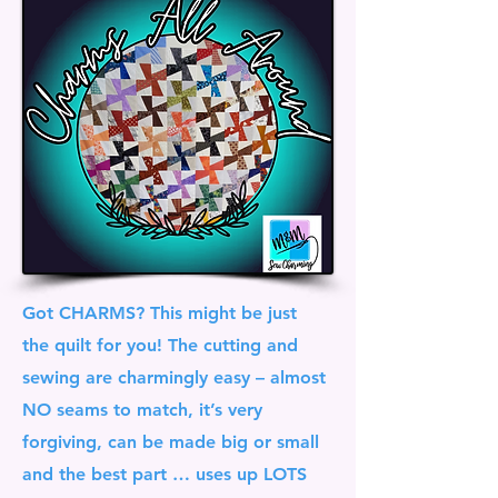
Got CHARMS? This might be just
the quilt for you! The cutting and
sewing are charmingly easy – almost
NO seams to match, it’s very
forgiving, can be made big or small
and the best part … uses up LOTS