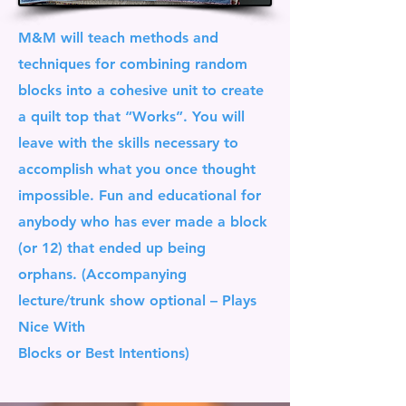
M&M will teach methods and
techniques for combining random
blocks into a cohesive unit to create
a quilt top that “Works”. You will
leave with the skills necessary to
accomplish what you once thought
impossible. Fun and educational for
anybody who has ever made a block
(or 12) that ended up being
orphans. (Accompanying
lecture/trunk show optional – Plays
Nice With
Blocks or Best Intentions)