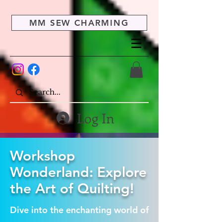
MM SEW CHARMING
Log In
Workshop
Wonderland: Explore
the Art of Quilting!
Dive into the enchanting world of