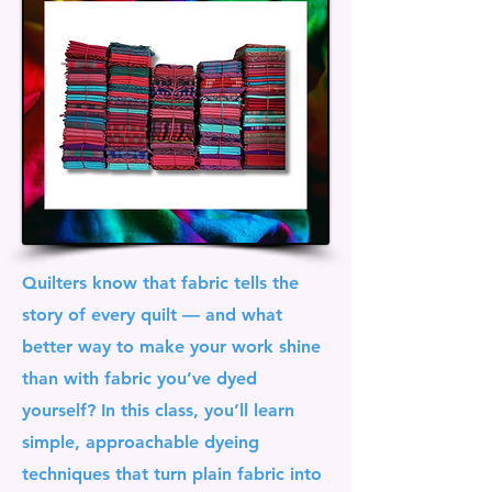
Quilters know that fabric tells the
story of every quilt — and what
better way to make your work shine
than with fabric you’ve dyed
yourself? In this class, you’ll learn
simple, approachable dyeing
techniques that turn plain fabric into