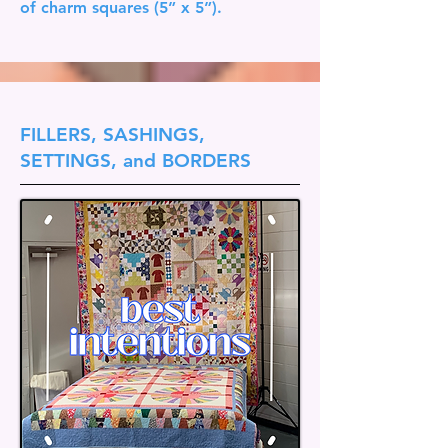
of charm squares (5” x 5”).
FILLERS, SASHINGS,
SETTINGS, and BORDERS