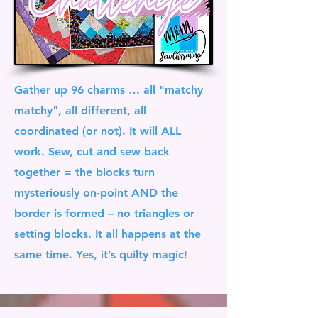
Gather up 96 charms … all "matchy
matchy", all different, all
coordinated (or not). It will ALL
work. Sew, cut and sew back
together = the blocks turn
mysteriously on-point AND the
border is formed – no triangles or
setting blocks. It all happens at the
same time. Yes, it’s quilty magic!