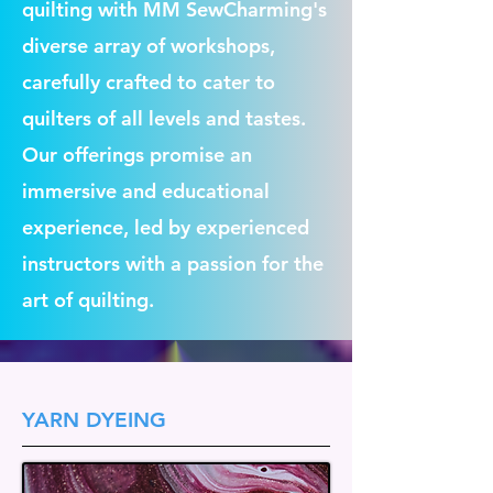
quilting with MM SewCharming's
diverse array of workshops,
carefully crafted to cater to
quilters of all levels and tastes.
Our offerings promise an
immersive and educational
experience, led by experienced
instructors with a passion for the
art of quilting.
YARN DYEING