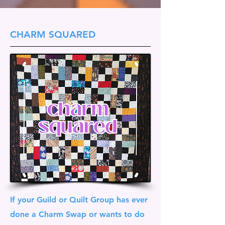
CHARM SQUARED
If your Guild or Quilt Group has ever
done a Charm Swap or wants to do