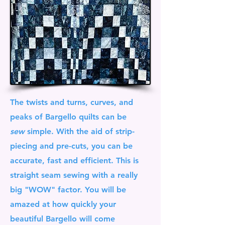
The twists and turns, curves, and
peaks of Bargello quilts can be
sew
simple. With the aid of strip-
piecing and pre-cuts, you can be
accurate, fast and efficient. This is
straight seam sewing with a really
big "WOW" factor. You will be
amazed at how quickly your
beautiful Bargello will come