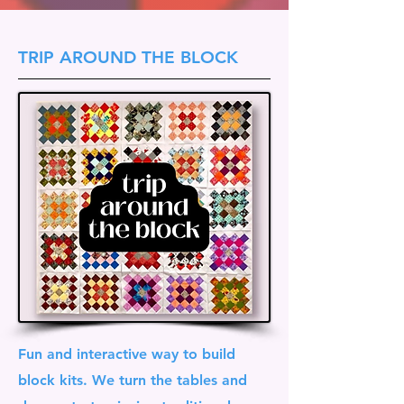
TRIP AROUND THE BLOCK
Fun and interactive way to build
block kits. We turn the tables and