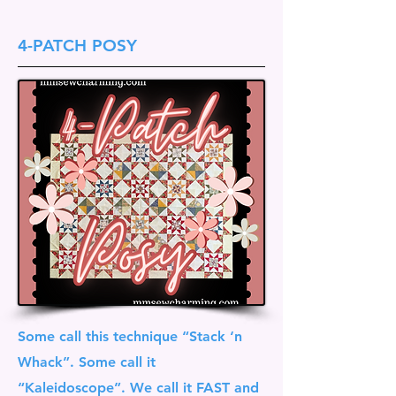
4-PATCH POSY
Some call this technique “Stack ‘n
Whack”. Some call it
“Kaleidoscope”. We call it FAST and