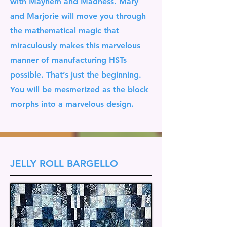
with Mayhem and Madness. Mary
and Marjorie will move you through
the mathematical magic that
miraculously makes this marvelous
manner of manufacturing HSTs
possible. That’s just the beginning.
You will be mesmerized as the block
morphs into a marvelous design.
JELLY ROLL BARGELLO