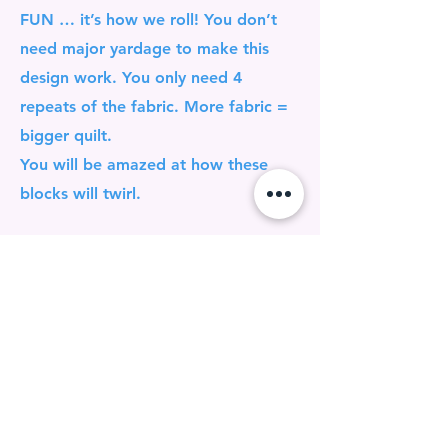
FUN … it’s how we roll! You don’t
need major yardage to make this
design work. You only need 4
repeats of the fabric. More fabric =
bigger quilt.
You will be amazed at how these
blocks will twirl.
GONNA BE