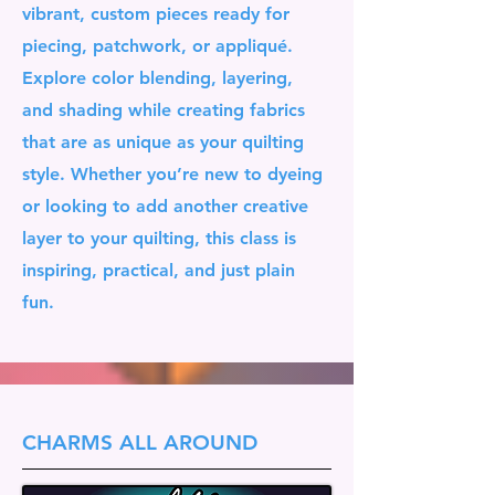
vibrant, custom pieces ready for
piecing, patchwork, or appliqué.
Explore color blending, layering,
and shading while creating fabrics
that are as unique as your quilting
style. Whether you’re new to dyeing
or looking to add another creative
layer to your quilting, this class is
inspiring, practical, and just plain
fun.
CHARMS ALL AROUND