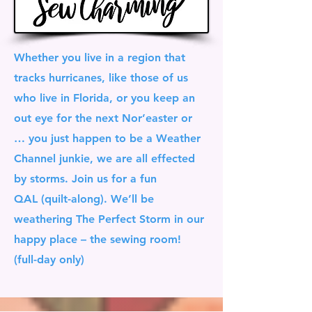
Whether you live in a region that
tracks hurricanes, like those of us
who live in Florida, or you keep an
out eye for the next Nor’easter or
… you just happen to be a Weather
Channel junkie, we are all effected
by storms. Join us for a fun
QAL (quilt-along). We’ll be
weathering The Perfect Storm in our
happy place – the sewing room!
(full-day only)