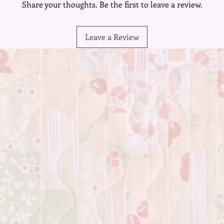
Share your thoughts. Be the first to leave a review.
that eve
Mistakes
seamless
Leave a Review
any impe
result i
creative 
in embr
Embrace 
mix and 
with lay
blank ca
you piece
personali
The char
variety,
creation.
your mas
you'll se
of color
Whether 
creative 