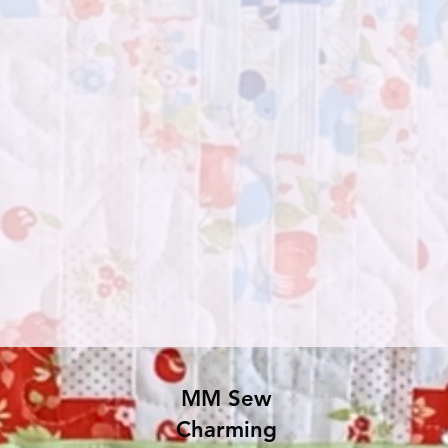
MM Sew
Charming