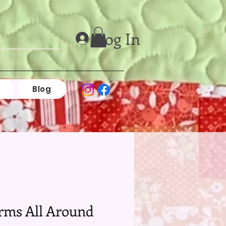
Log In
Blog
rms All Around