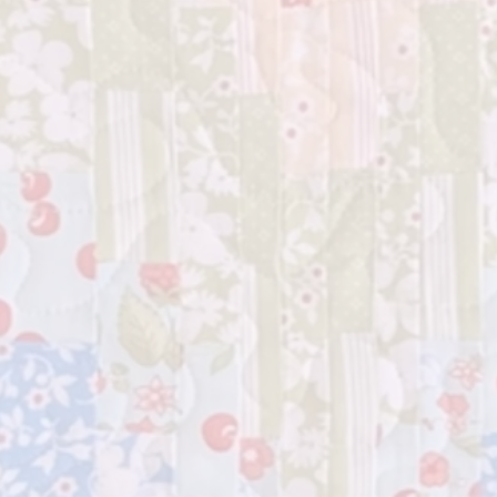
All Arou
your qui
now and 
somethin
your crea