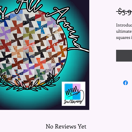
 $5.9
Introduc
ultimate
squares 
you're a 
your quil
designed
allowing
and creat
matter t
With a f
Around" 
making i
is crafte
aiming f
bedsprea
your fav
magic be
No Reviews Yet
The forg