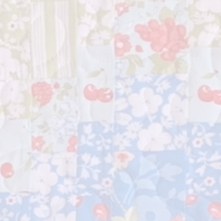
nd" is the perfect companion on
lting journey. Download the PDF
experience the joy of making
g truly your own – big or small, let
tivity run wild!