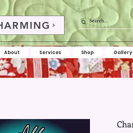
HARMING
About
Services
Shop
Gallery
Cha