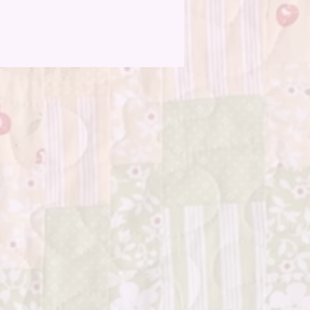
n beginners can dive in confidently.
 happen? No worries! The design
ly incorporates variations, turning
rfections into charming quirks. The
s a quilt that not only showcases your
flair but also tells a story of the joy
acing the handmade.
the freedom to play with colors,
match patterns, and experiment
out – "Charms All Around" is your
nvas. Let your intuition guide you as
 together a quilt that reflects your
ty and style, stitch by stitch.
m squares, with their delightful
 add a touch of whimsy to your
 Each square is a building block of
terpiece, and with every stitch,
e your quilt come to life in a tapestry
s and patterns.
you're quilting for relaxation, as a
outlet, or a heartfelt gift, "Charms