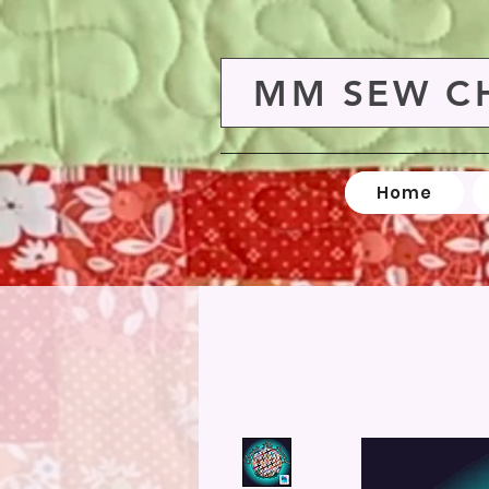
MM SEW C
Home