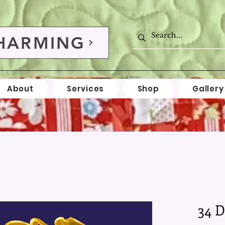
HARMING
About
Services
Shop
Gallery
34 D