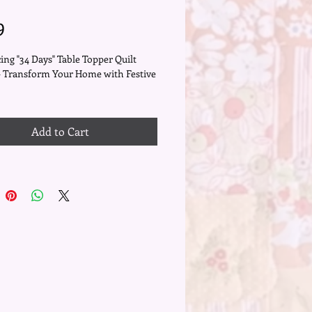
Price
9
ing "34 Days" Table Topper Quilt
- Transform Your Home with Festive
your holiday decor with the
g "34 Days" quilt pattern, a 21" x 21"
Add to Cart
pper designed to infuse your space
mth and festive cheer. Crafted with
us detail and a touch of holiday
his pattern combines traditional
sh blocks with rich reds and
s golds, enhanced by delicate
ia wool appliqué and swirly
ery.