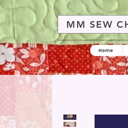
MM SEW C
Home