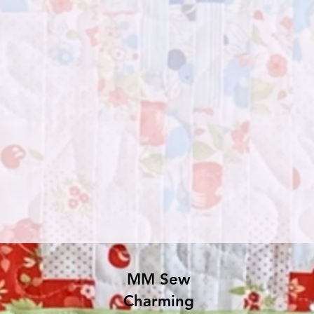
MM Sew
Charming