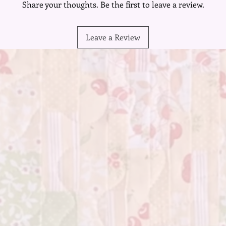
Share your thoughts. Be the first to leave a review.
Leave a Review