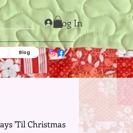
Log In
Blog
ays 'Til Christmas