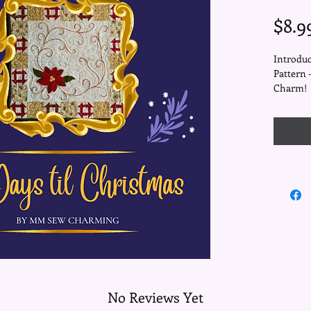
$8.9
Introduc
Pattern 
Charm!
Elevate 
enchantin
table to
with war
meticulo
magic, t
churn da
luxuriou
poinsett
embroid
No Reviews Yet