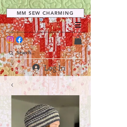
MM SEW CHARMING
Log In