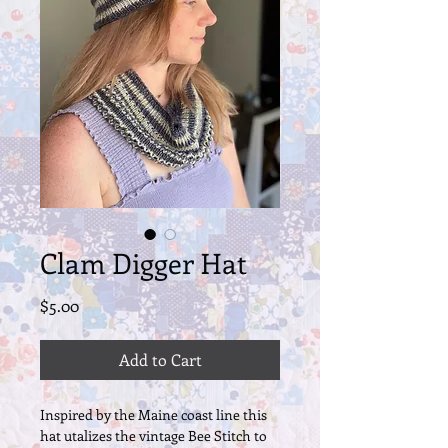
Clam Digger Hat
Price
$5.00
Add to Cart
Inspired by the Maine coast line this
hat utalizes the vintage Bee Stitch to