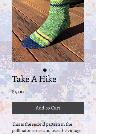
Take A Hike
Price
$5.00
Add to Cart
This is the second pattern in the
pollinator series and uses the vintage