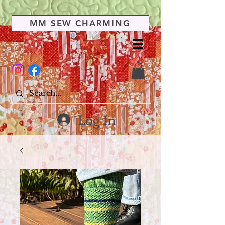
MM SEW CHARMING
Log In