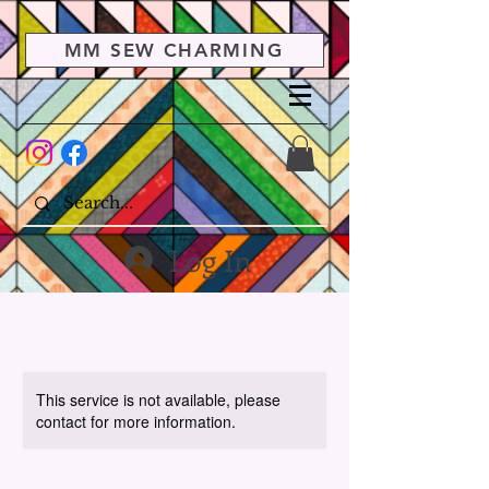
MM SEW CHARMING
Log In
This service is not available, please
contact for more information.