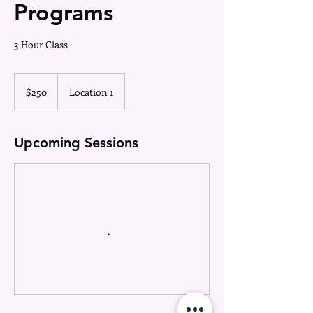
Programs
3 Hour Class
250
US
$250
Location 1
dollars
Upcoming Sessions