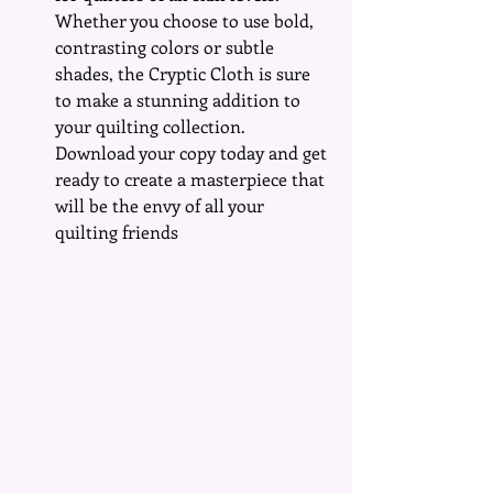
Whether you choose to use bold, 
contrasting colors or subtle 
shades, the Cryptic Cloth is sure 
to make a stunning addition to 
your quilting collection. 
Download your copy today and get 
ready to create a masterpiece that 
will be the envy of all your 
quilting friends