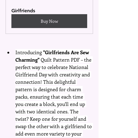
Girlfriends
Buy Now
Introducing 
"Girlfriends Are Sew 
Charming"
 Quilt Pattern PDF – the 
perfect way to celebrate National 
Girlfriend Day with creativity and 
connection! This delightful 
pattern is designed for charm 
packs, ensuring that each time 
you create a block, you'll end up 
with two identical ones. The 
twist? Keep one for yourself and 
swap the other with a girlfriend to 
add even more variety to your 