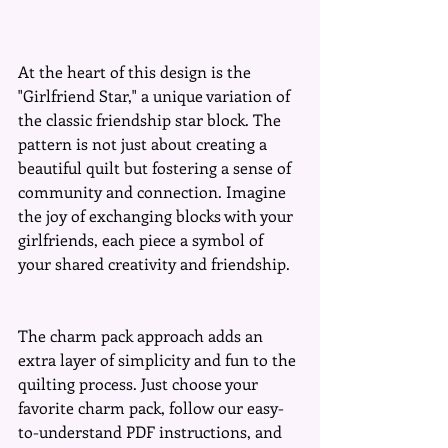
At the heart of this design is the 
"Girlfriend Star," a unique variation of 
the classic friendship star block. The 
pattern is not just about creating a 
beautiful quilt but fostering a sense of 
community and connection. Imagine 
the joy of exchanging blocks with your 
girlfriends, each piece a symbol of 
your shared creativity and friendship.
The charm pack approach adds an 
extra layer of simplicity and fun to the 
quilting process. Just choose your 
favorite charm pack, follow our easy-
to-understand PDF instructions, and 