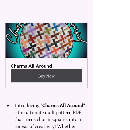
Charms All Around
Buy Now
Introducing 
"Charms All Around" 
– the ultimate quilt pattern PDF 
that turns charm squares into a 
canvas of creativity! Whether 