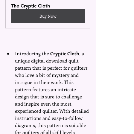
The Cryptic Cloth
Buy Now
Introducing the 
Cryptic Cloth
, a 
unique digital download quilt 
pattern that is perfect for quilters 
who love a bit of mystery and 
intrigue in their work. This 
pattern features an intricate 
design that is sure to challenge 
and inspire even the most 
experienced quilter. With detailed 
instructions and easy-to-follow 
diagrams, this pattern is suitable 
for quilters of all skill levels. 