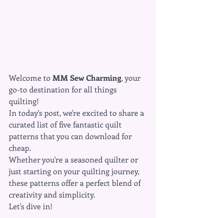
Welcome to 
MM Sew Charming
, your 
go-to destination for all things 
quilting! 
In today's post, we're excited to share a 
curated list of five fantastic quilt 
patterns that you can download for 
cheap. 
Whether you're a seasoned quilter or 
just starting on your quilting journey, 
these patterns offer a perfect blend of 
creativity and simplicity. 
Let's dive in!