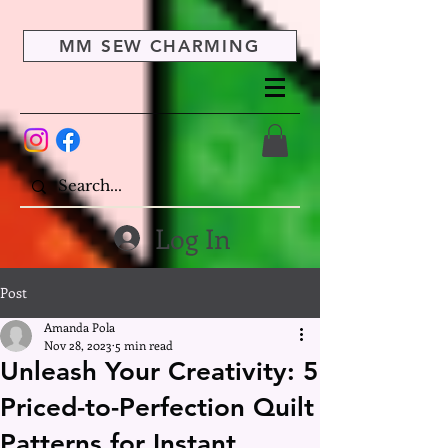
MM SEW CHARMING
Log In
Post
Amanda Pola
Nov 28, 2023
5 min read
Unleash Your Creativity: 5
Priced-to-Perfection Quilt
Patterns for Instant