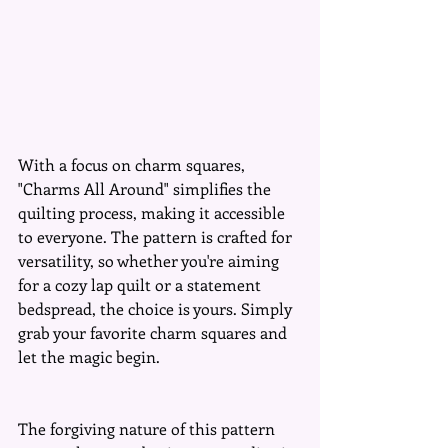
With a focus on charm squares, 
"Charms All Around" simplifies the 
quilting process, making it accessible 
to everyone. The pattern is crafted for 
versatility, so whether you're aiming 
for a cozy lap quilt or a statement 
bedspread, the choice is yours. Simply 
grab your favorite charm squares and 
let the magic begin.
The forgiving nature of this pattern 