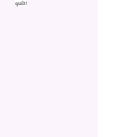
quilt!