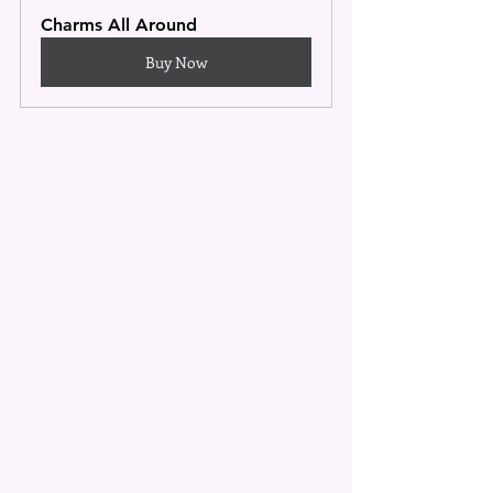
Charms All Around
Buy Now