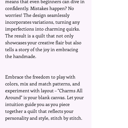
means that even beginners can dive in 
confidently. Mistakes happen? No 
worries! The design seamlessly 
incorporates variations, turning any 
imperfections into charming quirks. 
The result is a quilt that not only 
showcases your creative flair but also 
tells a story of the joy in embracing 
the handmade.
Embrace the freedom to play with 
colors, mix and match patterns, and 
experiment with layout – "Charms All 
Around" is your blank canvas. Let your 
intuition guide you as you piece 
together a quilt that reflects your 
personality and style, stitch by stitch.