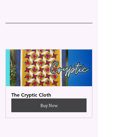
The Cryptic Cloth
Buy Now