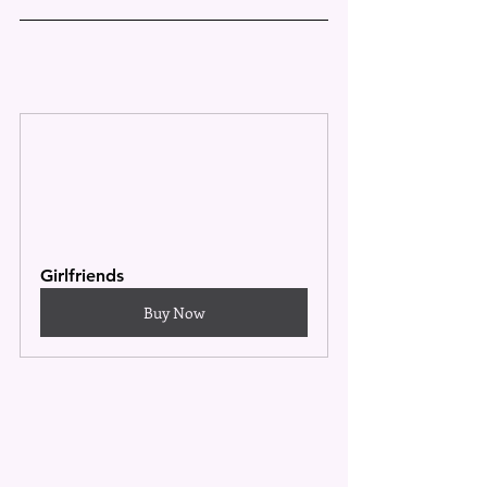
Girlfriends
Buy Now