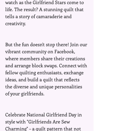
watch as the Girlfriend Stars come to 
life. The result? A stunning quilt that 
tells a story of camaraderie and 
creativity.
But the fun doesn't stop there! Join our 
vibrant community on Facebook, 
where members share their creations 
and arrange block swaps. Connect with 
fellow quilting enthusiasts, exchange 
ideas, and build a quilt that reflects 
the diverse and unique personalities 
of your girlfriends.
Celebrate National Girlfriend Day in 
style with "Girlfriends Are Sew 
Charming" – a quilt pattern that not 