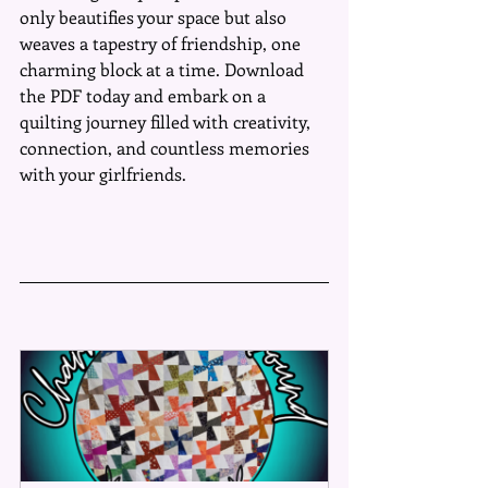
only beautifies your space but also 
weaves a tapestry of friendship, one 
charming block at a time. Download 
the PDF today and embark on a 
quilting journey filled with creativity, 
connection, and countless memories 
with your girlfriends.