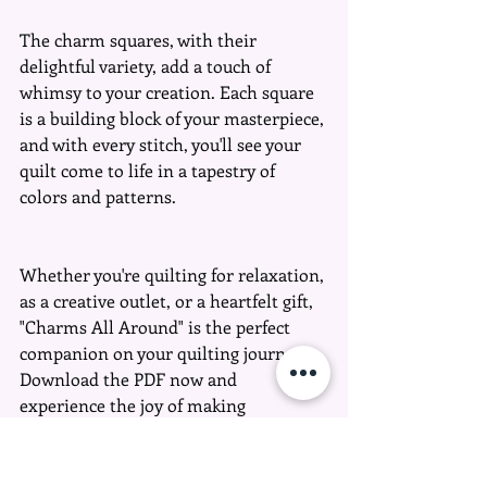
The charm squares, with their 
delightful variety, add a touch of 
whimsy to your creation. Each square 
is a building block of your masterpiece, 
and with every stitch, you'll see your 
quilt come to life in a tapestry of 
colors and patterns.
Whether you're quilting for relaxation, 
as a creative outlet, or a heartfelt gift, 
"Charms All Around" is the perfect 
companion on your quilting journey. 
Download the PDF now and 
experience the joy of making 
something truly your own – big or 
small, let your creativity run wild!