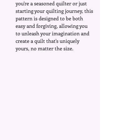
you're a seasoned quilter or just 
starting your quilting journey, this 
pattern is designed to be both 
easy and forgiving, allowing you 
to unleash your imagination and 
create a quilt that's uniquely 
yours, no matter the size.