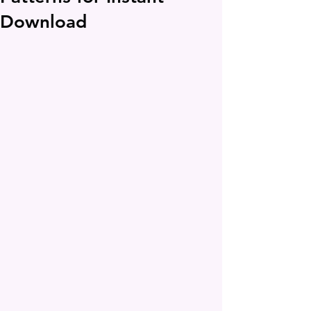
Download