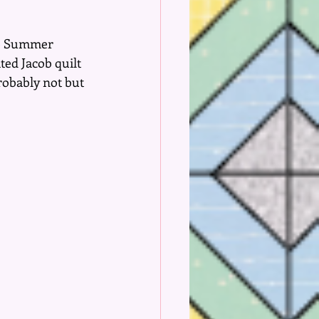
he Summer 
ed Jacob quilt 
robably not but 