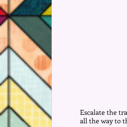
Escalate the tr
all the way to 