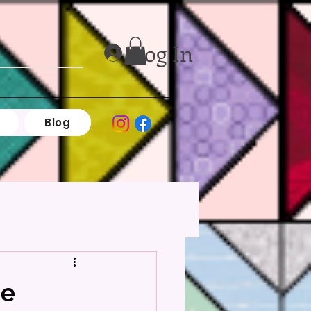
Log In
Blog
de