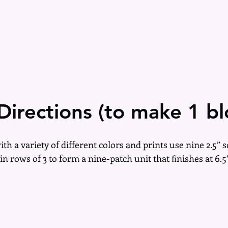
Directions (to make 1 bl
with a variety of different colors and prints use nine 2.5” 
in rows of 3 to form a nine-patch unit that ﬁnishes at 6.5”