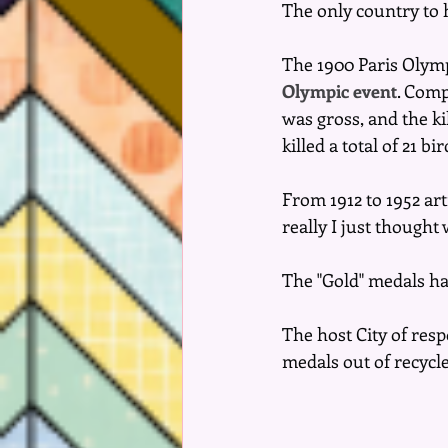
The only country to 
The 1900 Paris Olymp
Olympic event
. Comp
was gross, and the k
killed a total of 21 b
From 1912 to 1952 arti
really I just though
The "Gold" medals hav
The host City of res
medals out of recycled