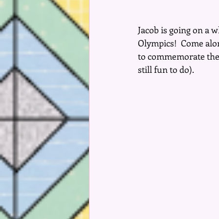
Jacob is going on a 
Olympics!  Come along
to commemorate the 2
still fun to do).