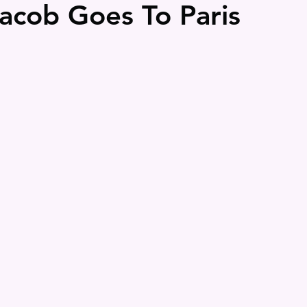
Jacob Goes To Paris