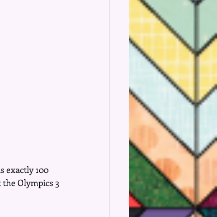
s exactly 100 
t the Olympics 3 