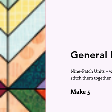
General 
Nine-Patch Units
 – 
stitch them together 
Make 5