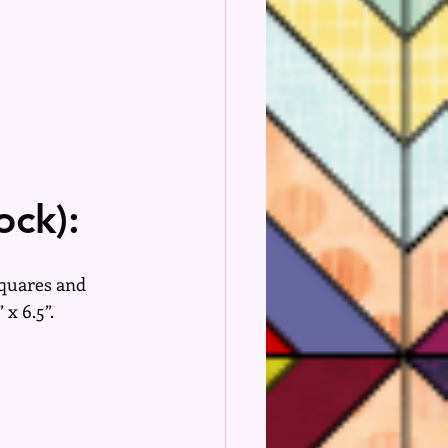
ock):
squares and 
 x 6.5”.