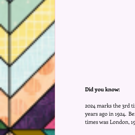
Did you know:
2024 marks the 3rd ti
years ago in 1924.  B
times was London, 190