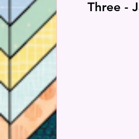
Three - 