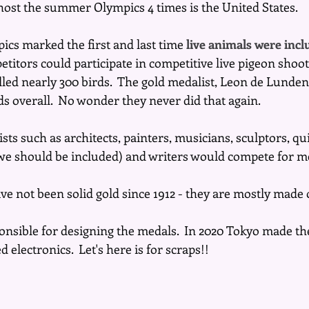
host the summer Olympics 4 times is the United States.
ics marked the first and last time 
live animals were incl
etitors could participate in competitive live pigeon shoot
illed nearly 300 birds.  The gold medalist, Leon de Lunde
irds overall.  No wonder they never did that again. 
sts such as architects, painters, musicians, sculptors, qui
t we should be included) and writers would compete for m
e not been solid gold since 1912 - they are mostly made o
ponsible for designing the medals.  In 2020 Tokyo made t
 electronics.  Let's here is for scraps!!