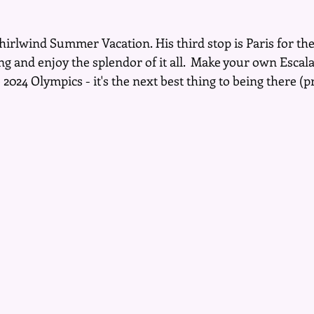
whirlwind Summer Vacation. His third stop is Paris for t
 and enjoy the splendor of it all.  Make your own Escalat
024 Olympics - it's the next best thing to being there (p