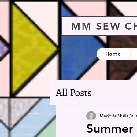
MM SEW C
Home
All Posts
Marjorie Mulla
Jul 
Summer V