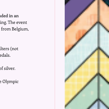
uded in an 
ing. The event 
n from Belgium, 
lters (not 
edals.
f silver.
he Olympic 