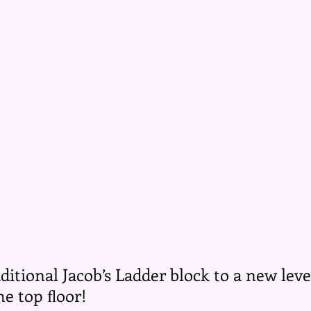
aditional Jacob’s Ladder block to a new leve
the top ﬂoor!