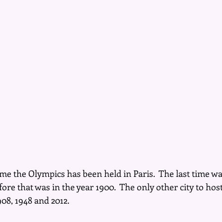
me the Olympics has been held in Paris.  The last time wa
efore that was in the year 1900.  The only other city to hos
8, 1948 and 2012.  