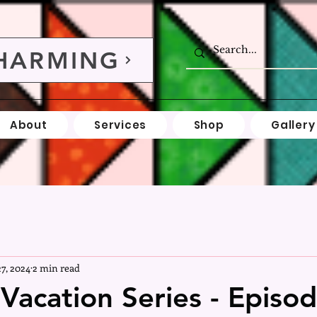
HARMING
About
Services
Shop
Gallery
27, 2024
2 min read
acation Series - Episo